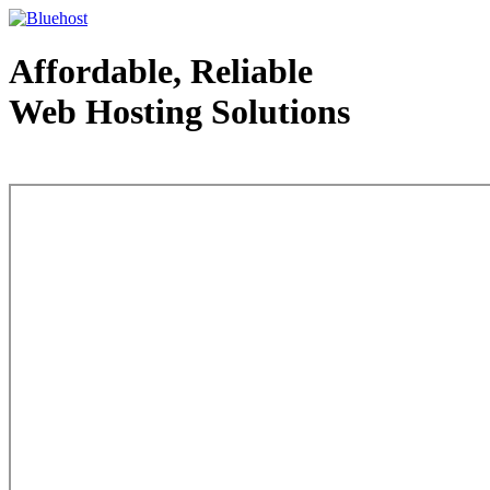
Affordable, Reliable
Web Hosting Solutions
Web Hosting - courtesy of www.bluehost.com